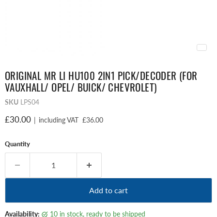
ORIGINAL MR LI HU100 2IN1 PICK/DECODER (FOR
VAUXHALL/ OPEL/ BUICK/ CHEVROLET)
SKU
LPS04
Current price
£30.00
|
including VAT
£36.00
Quantity
Add to cart
Availability:
10 in stock, ready to be shipped