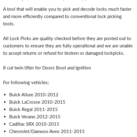
A tool that will enable you to pick and decode locks much faster
and more efficiently compared to conventional lock picking
tools.
All Lock Picks are quality checked before they are posted out to
customers to ensure they are fully operational and we are unable
to accept returns or refund for broken or damaged lockpicks.
8 cut twin lifter for Doors Boot and Ignition
For following vehicles;
Buick Allure 2010-2012
Buick LaCrosse 2010-2015
Buick Regal 2011-2015
Buick Verano 2012-2015
Cadillac SRX 2010-2015
Chevrolet/Daewoo Aveo 2011-2015