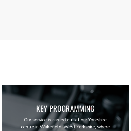
KEY PROGRAMMING
Our service is carried out at our Yorkshire
centre in Wakefield, West Yorkshire, where