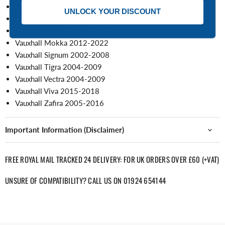
Vauxhall Corsa 2004-2019
UNLOCK YOUR DISCOUNT
Vauxhall Insignia 2008-2017
Vauxhall Mervia 2004-2017
Vauxhall Mokka 2012-2022
Vauxhall Signum 2002-2008
Vauxhall Tigra 2004-2009
Vauxhall Vectra 2004-2009
Vauxhall Viva 2015-2018
Vauxhall Zafira 2005-2016
Important Information (Disclaimer)
FREE ROYAL MAIL TRACKED 24 DELIVERY: FOR UK ORDERS OVER £60 (+VAT)
UNSURE OF COMPATIBILITY? CALL US ON 01924 654144