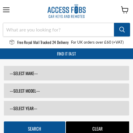
Menu
View
cart
Free Royal Mail Tracked 24 Delivery
For UK orders over £60 (+VAT)