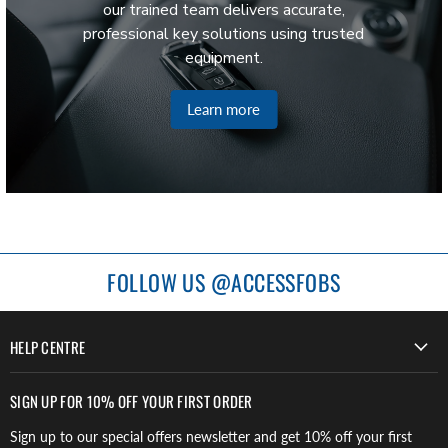
our trained team delivers accurate,
professional key solutions using trusted
equipment.
Learn more
FOLLOW US @ACCESSFOBS
HELP CENTRE
SIGN UP FOR 10% OFF YOUR FIRST ORDER
Sign up to our special offers newsletter and get 10% off your first