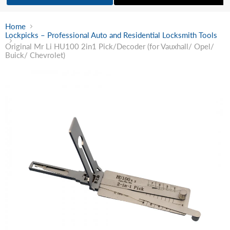
Home
Lockpicks – Professional Auto and Residential Locksmith Tools
Original Mr Li HU100 2in1 Pick/Decoder (for Vauxhall/ Opel/
Buick/ Chevrolet)