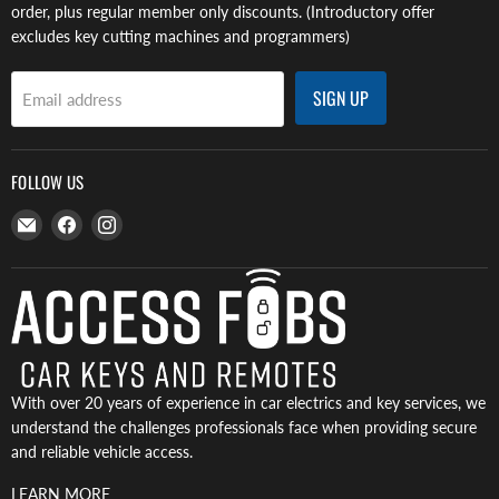
order, plus regular member only discounts. (Introductory offer
excludes key cutting machines and programmers)
SIGN UP
Email address
FOLLOW US
Email
Find
Find
Access
us
us
Fobs
on
on
Facebook
Instagram
With over 20 years of experience in car electrics and key services, we
understand the challenges professionals face when providing secure
and reliable vehicle access.
LEARN MORE