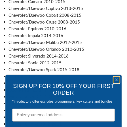
Chevrolet Camaro 2010-2015
Chevrolet/Daewoo Captiva 2013-2015
Chevrolet/Daewoo Cobalt 2008-2015
Chevrolet/Daewoo Cruze 2008-2015
Chevrolet Equinox 2010-2016
Chevrolet Impala 2014-2016
Chevrolet/Daewoo Malibu 2012-2015
Chevrolet/Daewoo Orlando 2010-2015
Chevrolet Silverado 2014-2016
Chevrolet Sonic 2012-2015
Chevrolet/Daewoo Spark 2015-2018
Chevrolet/Daewoo Trax 2012-2016
Chevrolet/Daewoo Volt 2012-2015
SIGN UP FOR 10% OFF YOUR FIRST
Opel Karl 2013-2016
ORDER
Vauxhall Adam 2013-2016
*Introductory offer excludes programmers, key cutters and bundles
Vauxhall Agila 2004-2008
Vauxhall Ampera 2012-2015
Email
Vauxhall Astra 2000-2022
Vauxhall Combo 2002-2011