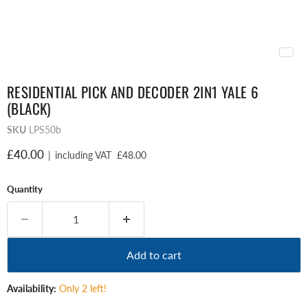
RESIDENTIAL PICK AND DECODER 2IN1 YALE 6
(BLACK)
SKU
LPS50b
Current price
£40.00
|
including VAT
£48.00
Quantity
Add to cart
Availability:
Only 2 left!