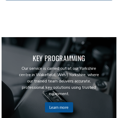
KEY PROGRAMMING
Our service is carried out at our Yorkshire
centre in Wakefield, West Yorkshire, where
our trained team delivers accurate,
professional key solutions using trusted
equipment.
Learn more