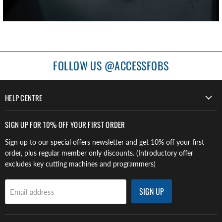
FOLLOW US @ACCESSFOBS
HELP CENTRE
SIGN UP FOR 10% OFF YOUR FIRST ORDER
Sign up to our special offers newsletter and get 10% off your first
order, plus regular member only discounts. (Introductory offer
excludes key cutting machines and programmers)
SIGN UP
Email address