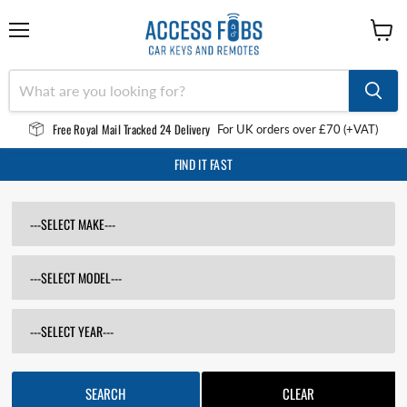
Menu
View
cart
Free Royal Mail Tracked 24 Delivery
For UK orders over £70 (+VAT)