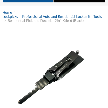
Home
Lockpicks – Professional Auto and Residential Locksmith Tools
Residential Pick and Decoder 2in1 Yale 6 (Black)