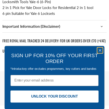
Locksmith Tools Yale-6 (6-Pin)
2 in 1 Pick for Yale Door Locks for Residential 2 in 1 tool
6 pin Suitable for Yale 6 Locksets
Important Information (Disclaimer)
FREE ROYAL MAIL TRACKED 24 DELIVERY: FOR UK ORDERS OVER £70 (+VAT)
UNSURE OF COMPATIBILITY? CALL US ON 01924 654144
SIGN UP FOR 10% OFF YOUR FIRST
ORDER
*Introductory offer excludes programmers, key cutters and bundles
Email
UNLOCK YOUR DISCOUNT