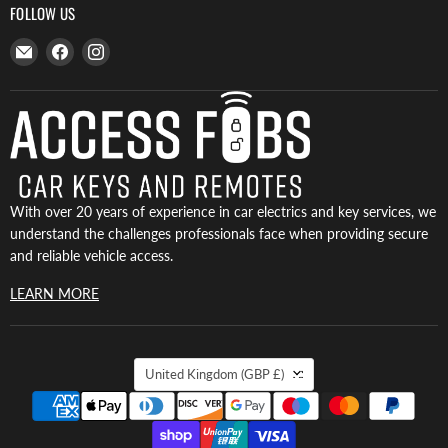
FOLLOW US
Email
Find
Find
Access
us
us
Fobs
on
on
Facebook
Instagram
With over 20 years of experience in car electrics and key services, we
understand the challenges professionals face when providing secure
and reliable vehicle access.
LEARN MORE
COUNTRY
United Kingdom
(GBP £)