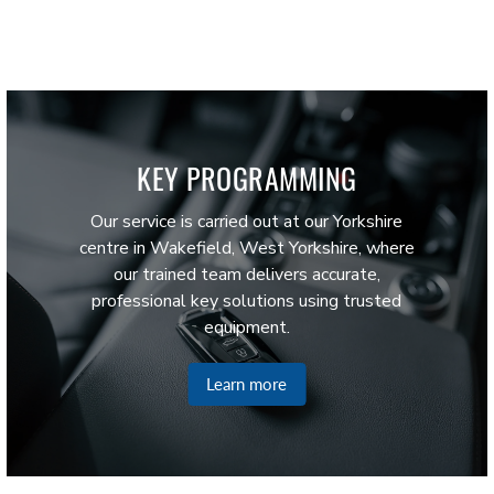
KEY PROGRAMMING
Our service is carried out at our Yorkshire
centre in Wakefield, West Yorkshire, where
our trained team delivers accurate,
professional key solutions using trusted
equipment.
Learn more