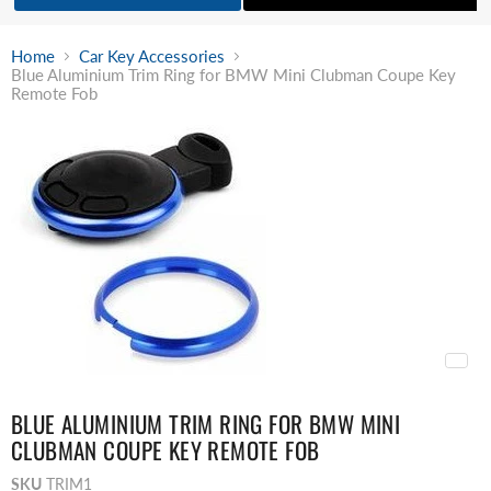
Home
Car Key Accessories
Blue Aluminium Trim Ring for BMW Mini Clubman Coupe Key
Remote Fob
BLUE ALUMINIUM TRIM RING FOR BMW MINI
CLUBMAN COUPE KEY REMOTE FOB
SKU
TRIM1