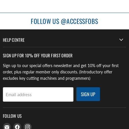
FOLLOW US @ACCESSFOBS
HELP CENTRE
SIGN UP FOR 10% OFF YOUR FIRST ORDER
Sign up to our special offers newsletter and get 10% off your first
order, plus regular member only discounts. (Introductory offer
excludes key cutting machines and programmers)
SIGN UP
Email address
FOLLOW US
Email
Find
Find