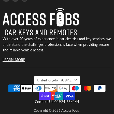
Access
us
us
Fobs
on
on
Facebook
Instagram
With over 20 years of experience in car electrics and key services, we
understand the challenges professionals face when providing secure
and reliable vehicle access.
LEARN MORE
COUNTRY
United Kingdom
(GBP £)
Contact Us 01924 654144
Copyright © 2026 Access Fobs .