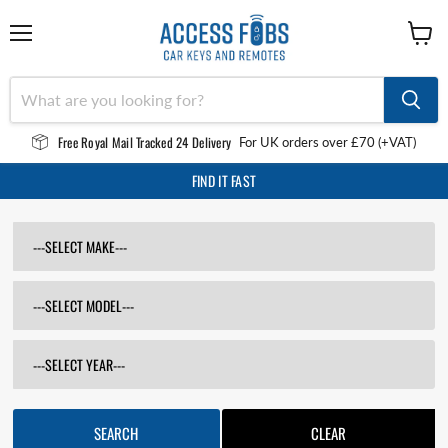
Menu
View
cart
Free Royal Mail Tracked 24 Delivery
For UK orders over £70 (+VAT)