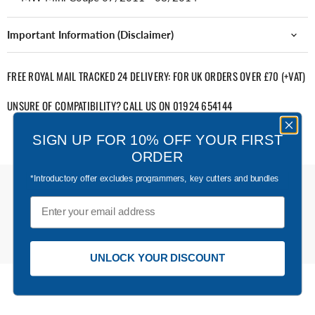
Important Information (Disclaimer)
FREE ROYAL MAIL TRACKED 24 DELIVERY: FOR UK ORDERS OVER £70 (+VAT)
UNSURE OF COMPATIBILITY? CALL US ON 01924 654144
SIGN UP FOR 10% OFF YOUR FIRST
ORDER
*Introductory offer excludes programmers, key cutters and bundles
Email
UNLOCK YOUR DISCOUNT