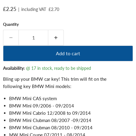
Current price
£2.25
|
including VAT
£2.70
Quantity
Add to cart
Availability:
17 in stock, ready to be shipped
Bling up your BMW car key! This trim will fit on the
following key BMW Mini models:
BMW Mini CAS system
BMW Mini 09/2006 - 09/2014
BMW Mini Cabrio 12/2008 to 09/2014
BMW Mini Clubman 08/2007 -09/2014
BMW Mini Clubman 08/2010 - 09/2014
MW Mini Coupe 07/2011 - 08/2014