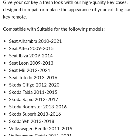
Give your car key a fresh look with our high-quality key cases,
designed to repair or replace the appearance of your existing car
key remote.
Compatible with Suitable for the following models:
Seat Alhambra 2010-2021
Seat Altea 2009-2015
Seat Ibiza 2009-2014
Seat Leon 2009-2013
Seat Mii 2012-2021
Seat Toledo 2013-2016
Skoda Citigo 2012-2020
Skoda Fabia 2011-2015
Skoda Rapid 2012-2017
Skoda Roomster 2013-2016
Skoda Superb 2013-2016
Skoda Yeti 2013-2018
Volkswagen Beetle 2011-2019
Volkswagen Caddy 2011-2021