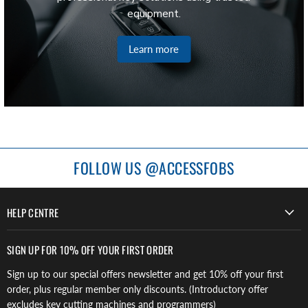
equipment.
Learn more
FOLLOW US @ACCESSFOBS
HELP CENTRE
SIGN UP FOR 10% OFF YOUR FIRST ORDER
Sign up to our special offers newsletter and get 10% off your first
order, plus regular member only discounts. (Introductory offer
excludes key cutting machines and programmers)