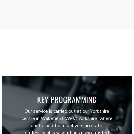
KEY PROGRAMMING
Our service is carried out at our Yorkshire
centre in Wakefield, West Yorkshire, where
our trained team delivers accurate,
professional key solutions using trusted