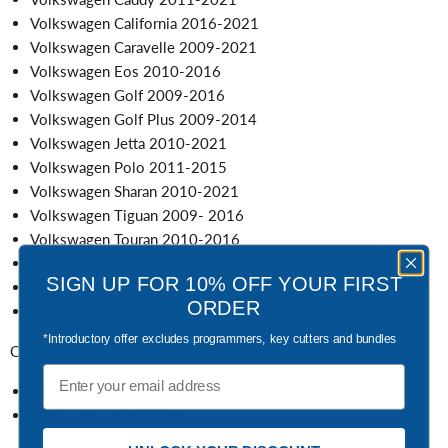
Volkswagen California 2016-2021
Volkswagen Caravelle 2009-2021
Volkswagen Eos 2010-2016
Volkswagen Golf 2009-2016
Volkswagen Golf Plus 2009-2014
Volkswagen Jetta 2010-2021
Volkswagen Polo 2011-2015
Volkswagen Sharan 2010-2021
Volkswagen Tiguan 2009- 2016
Volkswagen Touran 2010-2016
Volkswagen Transporter 2009-2021
SIGN UP FOR 10% OFF YOUR FIRST
Volkswagen Scirocco 2009-2019
ORDER
Volkswagen Up 2011-2021
*Introductory offer excludes programmers, key cutters and bundles
Comes complete with:
Email
3 button remote control key fob
Blank uncut HU66 blade