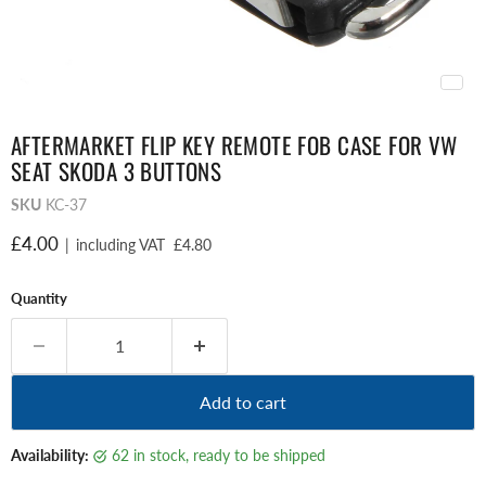
AFTERMARKET FLIP KEY REMOTE FOB CASE FOR VW
SEAT SKODA 3 BUTTONS
SKU
KC-37
Current price
£4.00
|
including VAT
£4.80
Quantity
Add to cart
Availability:
62 in stock, ready to be shipped