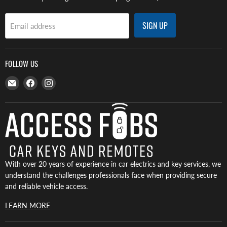
SIGN UP
Email address
FOLLOW US
Email
Find
Find
Access
us
us
Fobs
on
on
Facebook
Instagram
With over 20 years of experience in car electrics and key services, we
understand the challenges professionals face when providing secure
and reliable vehicle access.
LEARN MORE