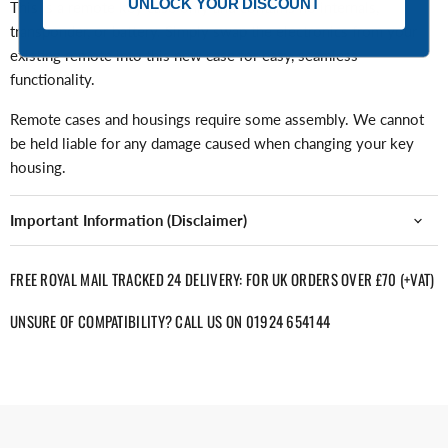
UNLOCK YOUR DISCOUNT
This is a remote key case only and contains no internals,
transponder, or battery. Simply swap the electronics from your
existing remote into this new case for easy, seamless
functionality.
Remote cases and housings require some assembly. We cannot
be held liable for any damage caused when changing your key
housing.
Important Information (Disclaimer)
FREE ROYAL MAIL TRACKED 24 DELIVERY: FOR UK ORDERS OVER £70 (+VAT)
UNSURE OF COMPATIBILITY? CALL US ON 01924 654144