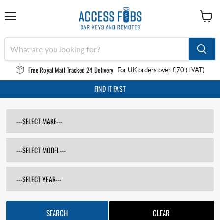
Menu
View
cart
Free Royal Mail Tracked 24 Delivery
For UK orders over £70 (+VAT)