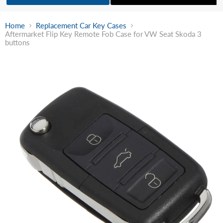
Home
Replacement Car Key Cases
Aftermarket Flip Key Remote Fob Case for VW Seat Skoda 3
buttons