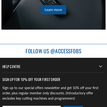
Learn more
FOLLOW US @ACCESSFOBS
HELP CENTRE
SIGN UP FOR 10% OFF YOUR FIRST ORDER
Sign up to our special offers newsletter and get 10% off your first
order, plus regular member only discounts. (Introductory offer
excludes key cutting machines and programmers)