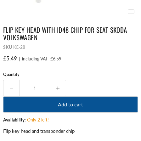
FLIP KEY HEAD WITH ID48 CHIP FOR SEAT SKODA
VOLKSWAGEN
SKU
KC-28
Current price
£5.49
|
including VAT
£6.59
Quantity
Add to cart
Availability:
Only 2 left!
Flip key head and transponder chip