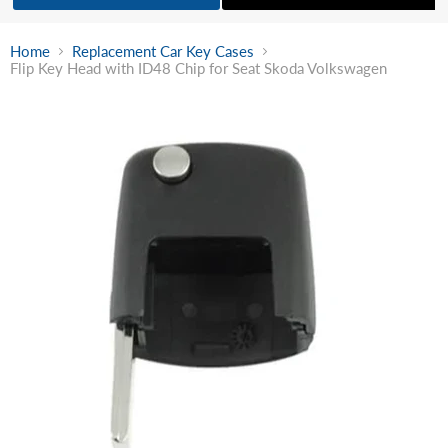
Home
Replacement Car Key Cases
Flip Key Head with ID48 Chip for Seat Skoda Volkswagen