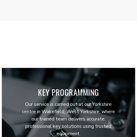
KEY PROGRAMMING
Our service is carried out at our Yorkshire
centre in Wakefield, West Yorkshire, where
our trained team delivers accurate,
professional key solutions using trusted
equipment.