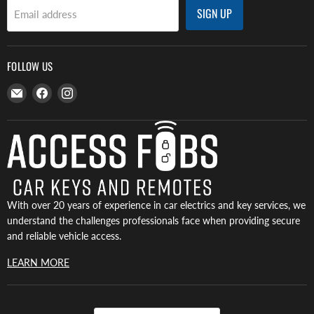
SIGN UP
Email address
FOLLOW US
Email
Find
Find
Access
us
us
Fobs
on
on
Facebook
Instagram
With over 20 years of experience in car electrics and key services, we
understand the challenges professionals face when providing secure
and reliable vehicle access.
LEARN MORE