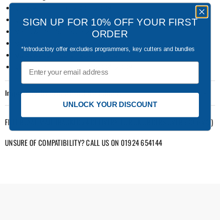
Volkswagen Jetta 2005-2009
Volkswagen Polo 2003-2011
SIGN UP FOR 10% OFF YOUR FIRST
Volkswagen Scirocco 2008-2009
ORDER
Volkswagen Tiguan 2008-2009
*Introductory offer excludes programmers, key cutters and bundles
Volkswagen Touran 2003-2010
Email
Volkswagen Transporter 2004-2009
Important Information (Disclaimer)
UNLOCK YOUR DISCOUNT
FREE ROYAL MAIL TRACKED 24 DELIVERY: FOR UK ORDERS OVER £70 (+VAT)
UNSURE OF COMPATIBILITY? CALL US ON 01924 654144