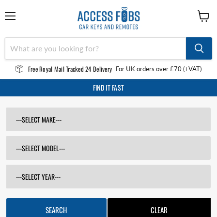
Menu
View
cart
Free Royal Mail Tracked 24 Delivery
For UK orders over £70 (+VAT)