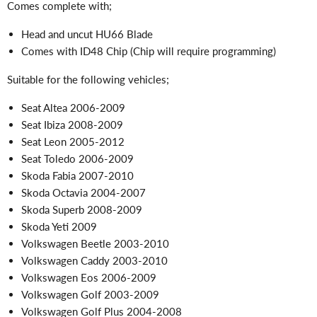
Comes complete with;
Head and uncut HU66 Blade
Comes with ID48 Chip (Chip will require programming)
Suitable for the following vehicles;
Seat Altea 2006-2009
Seat Ibiza 2008-2009
Seat Leon 2005-2012
Seat Toledo 2006-2009
Skoda Fabia 2007-2010
Skoda Octavia 2004-2007
Skoda Superb 2008-2009
Skoda Yeti 2009
Volkswagen Beetle 2003-2010
Volkswagen Caddy 2003-2010
Volkswagen Eos 2006-2009
Volkswagen Golf 2003-2009
Volkswagen Golf Plus 2004-2008