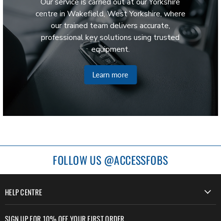
Our service is carried out at our Yorkshire
centre in Wakefield, West Yorkshire, where
our trained team delivers accurate,
professional key solutions using trusted
equipment.
Learn more
FOLLOW US @ACCESSFOBS
HELP CENTRE
SIGN UP FOR 10% OFF YOUR FIRST ORDER