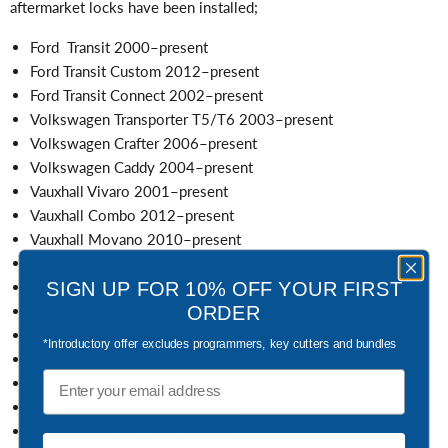
aftermarket locks have been installed;
Ford Transit 2000–present
Ford Transit Custom 2012–present
Ford Transit Connect 2002–present
Volkswagen Transporter T5/T6 2003–present
Volkswagen Crafter 2006–present
Volkswagen Caddy 2004–present
Vauxhall Vivaro 2001–present
Vauxhall Combo 2012–present
Vauxhall Movano 2010–present
Renault Trafic 2001–present
SIGN UP FOR 10% OFF YOUR FIRST
Renault Master 2010–present
ORDER
Renault Kangoo 2008–2021
Peugeot Expert 2007–present
*Introductory offer excludes programmers, key cutters and bundles
Peugeot Partner 2008–present
Email
Peugeot Boxer 2006–present
Citroen Dispatch 2007–present
Citroen Berlingo 2008–present