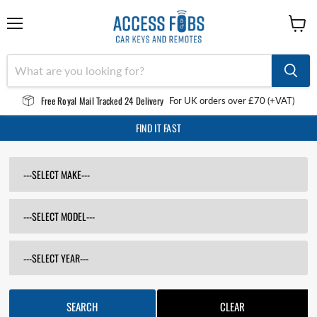
Menu
View
cart
Free Royal Mail Tracked 24 Delivery
For UK orders over £70 (+VAT)