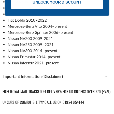
Citroe Relay 2006–present
UNLOCK YOUR DISCOUNT
Fiat Ducato 2006–present
Fiat Scudo 2007–2016
Fiat Doblo 2010–2022
Mercedes-Benz Vito 2004–present
Mercedes-Benz Sprinter 2006–present
Nissan NV200 2009-2021
Nissan NV250 2009–2021
Nissan NV300 2014- present
Nissan Primastar 2014–present
Nissan Interstar 2021–present
Important Information (Disclaimer)
FREE ROYAL MAIL TRACKED 24 DELIVERY: FOR UK ORDERS OVER £70 (+VAT)
UNSURE OF COMPATIBILITY? CALL US ON 01924 654144