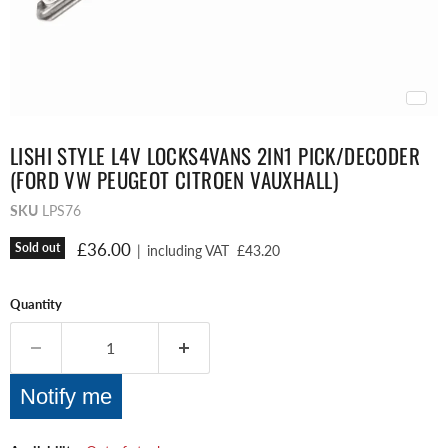
LISHI STYLE L4V LOCKS4VANS 2IN1 PICK/DECODER
(FORD VW PEUGEOT CITROEN VAUXHALL)
SKU
LPS76
Current price
£36.00
Sold out
|
including VAT
£43.20
Quantity
Notify me