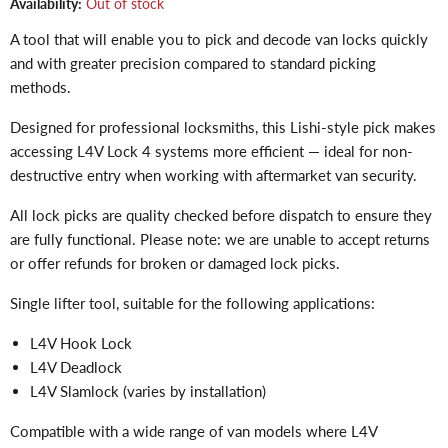
Availability:
Out of stock
A tool that will enable you to pick and decode van locks quickly
and with greater precision compared to standard picking
methods.
Designed for professional locksmiths, this Lishi-style pick makes
accessing L4V Lock 4 systems more efficient — ideal for non-
destructive entry when working with aftermarket van security.
All lock picks are quality checked before dispatch to ensure they
are fully functional. Please note: we are unable to accept returns
or offer refunds for broken or damaged lock picks.
Single lifter tool, suitable for the following applications:
L4V Hook Lock
L4V Deadlock
L4V Slamlock (varies by installation)
Compatible with a wide range of van models where L4V