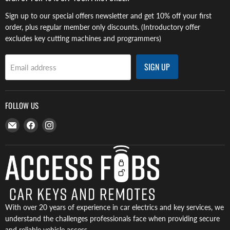
Sign up to our special offers newsletter and get 10% off your first
order, plus regular member only discounts. (Introductory offer
excludes key cutting machines and programmers)
SIGN UP
Email address
FOLLOW US
Email
Find
Find
Access
us
us
Fobs
on
on
Facebook
Instagram
With over 20 years of experience in car electrics and key services, we
understand the challenges professionals face when providing secure
and reliable vehicle access.