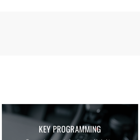
KEY PROGRAMMING