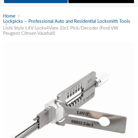
Home
Lockpicks – Professional Auto and Residential Locksmith Tools
Lishi Style L4V Locks4Vans 2in1 Pick/Decoder (Ford VW
Peugeot Citroen Vauxhall)