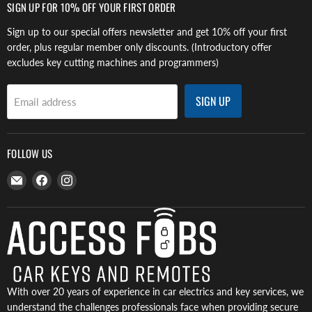
SIGN UP FOR 10% OFF YOUR FIRST ORDER
Sign up to our special offers newsletter and get 10% off your first
order, plus regular member only discounts. (Introductory offer
excludes key cutting machines and programmers)
SIGN UP
Email address
FOLLOW US
Email
Find
Find
Access
us
us
Fobs
on
on
Facebook
Instagram
With over 20 years of experience in car electrics and key services, we
understand the challenges professionals face when providing secure