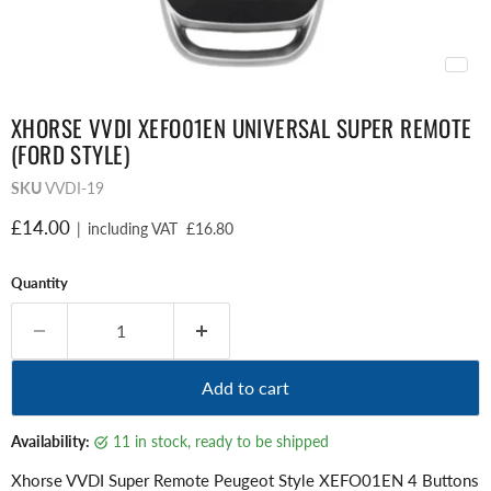
XHORSE VVDI XEFO01EN UNIVERSAL SUPER REMOTE
(FORD STYLE)
SKU
VVDI-19
Current price
£14.00
|
including VAT
£16.80
Quantity
Add to cart
Availability:
11 in stock, ready to be shipped
Xhorse VVDI Super Remote Peugeot Style XEFO01EN 4 Buttons