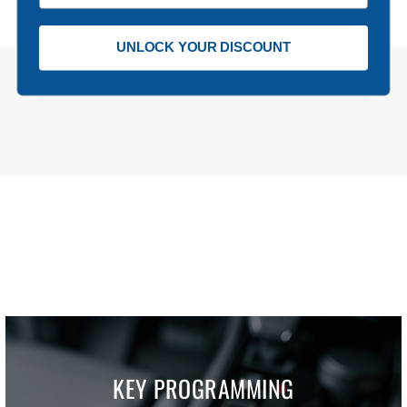
UNLOCK YOUR DISCOUNT
KEY PROGRAMMING