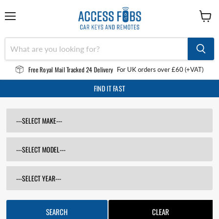
Menu
View
cart
Free Royal Mail Tracked 24 Delivery
For UK orders over £60 (+VAT)