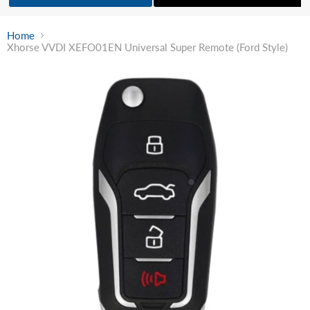
Home
Xhorse VVDI XEFO01EN Universal Super Remote (Ford Style)