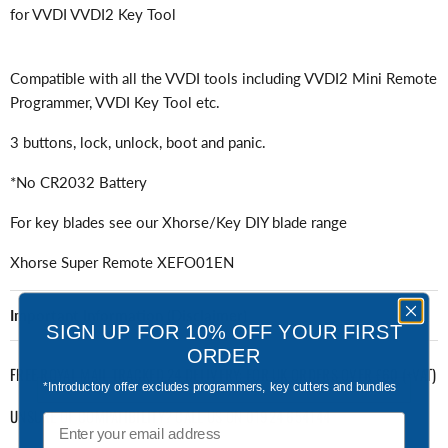
for VVDI VVDI2 Key Tool
Compatible with all the VVDI tools including VVDI2 Mini Remote
Programmer, VVDI Key Tool etc.
3 buttons, lock, unlock, boot and panic.
*No CR2032 Battery
For key blades see our Xhorse/Key DIY blade range
Xhorse Super Remote XEFO01EN
Important Information (Disclaimer)
SIGN UP FOR 10% OFF YOUR FIRST
ORDER
FREE ROYAL MAIL TRACKED 24 DELIVERY: FOR UK ORDERS OVER £60 (+VAT)
*Introductory offer excludes programmers, key cutters and bundles
UNSURE OF COMPATIBILITY? CALL US ON 01924 654144
Email