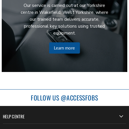
Our service is carried out at our Yorkshire
centre in Wakefield, West Yorkshire, where
our trained team delivers accurate,
professional key solutions using trusted
equipment.
Learn more
FOLLOW US @ACCESSFOBS
HELP CENTRE